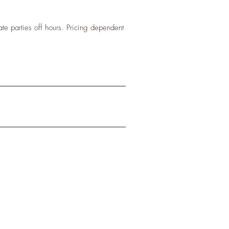
te parties off hours. Pricing dependent