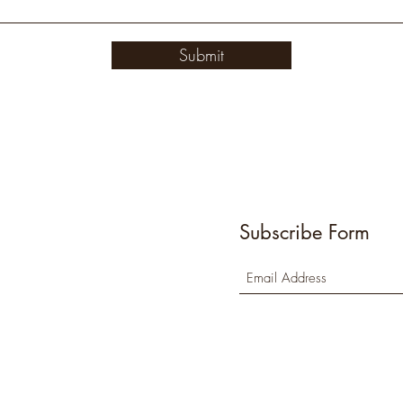
Submit
Subscribe Form