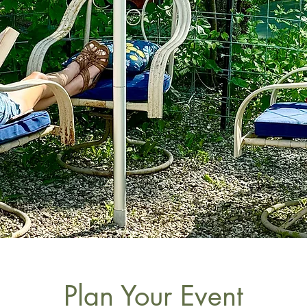
Plan Your Event