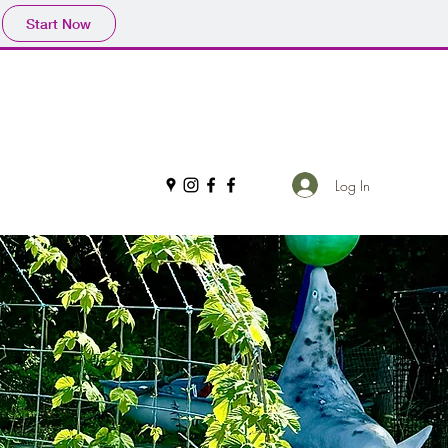
Start Now
Log In