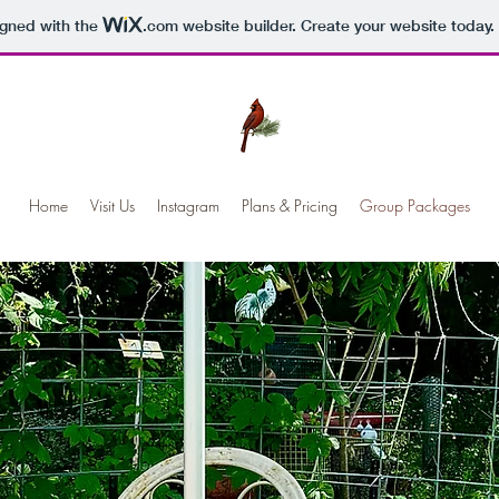
igned with the
.com
website builder. Create your website today.
Home
Visit Us
Instagram
Plans & Pricing
Group Packages