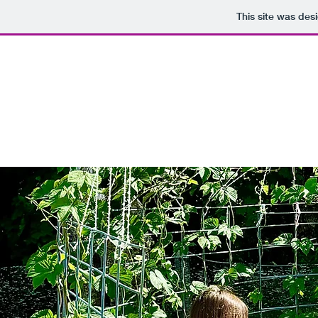
This site was des