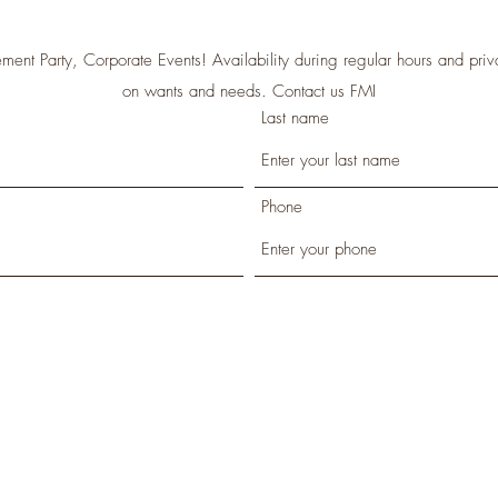
ment Party, Corporate Events! Availability during regular hours and priva
on wants and needs. Contact us FMI
Last name
Phone