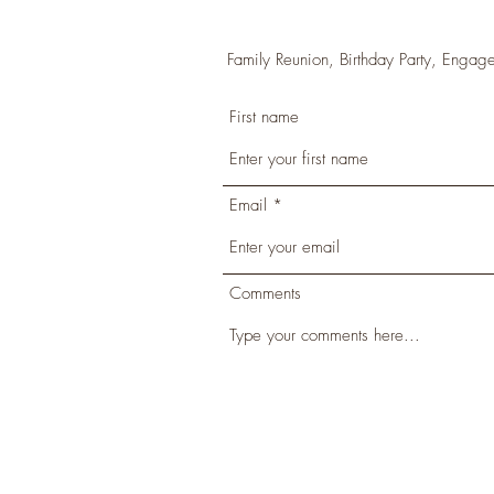
Family Reunion, Birthday Party, Engage
First name
Email
Comments