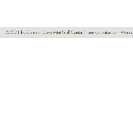
©2021 by Cardinal Cove Mini Golf Center. Proudly created with Wix.c