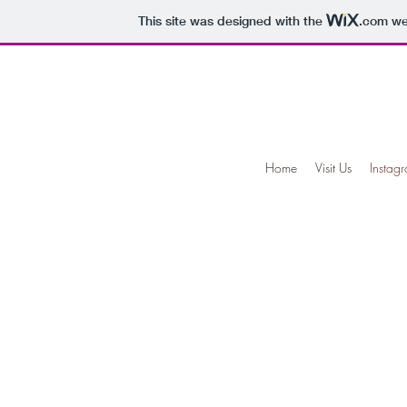
This site was designed with the
.com
web
Home
Visit Us
Instag