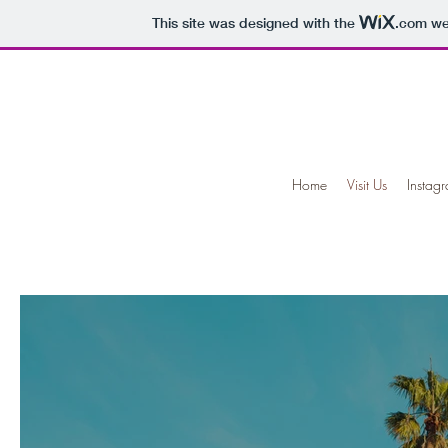
This site was designed with the
.com
web
Home
Visit Us
Instag