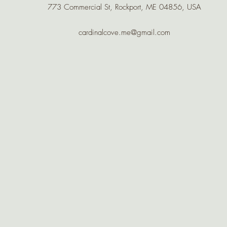
773 Commercial St, Rockport, ME 04856, USA
cardinalcove.me@gmail.com