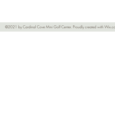
©2021 by Cardinal Cove Mini Golf Center. Proudly created with Wix.c